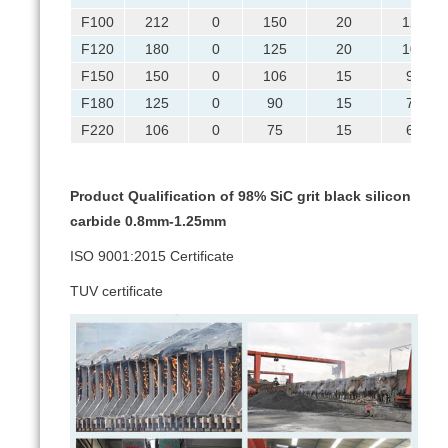
F100
212
0
150
20
125
F120
180
0
125
20
106
F150
150
0
106
15
90
F180
125
0
90
15
75
F220
106
0
75
15
63
Product Qualification of 98% SiC grit black silicon
carbide 0.8mm-1.25mm
ISO 9001:2015 Certificate
TUV certificate