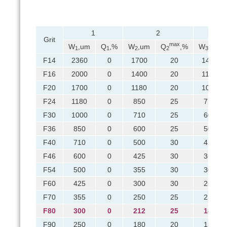
1
2
Grit
max
W
,um
Q
,%
W
,um
Q
,%
W
,um
1
1
2
2
3
F14
2360
0
1700
20
1400
F16
2000
0
1400
20
1180
F20
1700
0
1180
20
1000
F24
1180
0
850
25
710
F30
1000
0
710
25
600
F36
850
0
600
25
500
F40
710
0
500
30
425
F46
600
0
425
30
355
F54
500
0
355
30
300
F60
425
0
300
30
250
F70
355
0
250
25
212
F80
300
0
212
25
180
F90
250
0
180
20
150