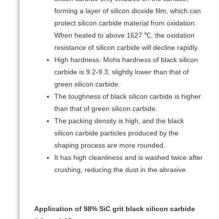
forming a layer of silicon dioxide film, which can
protect silicon carbide material from oxidation.
When heated to above 1627 ℃, the oxidation
resistance of silicon carbide will decline rapidly.
High hardness: Mohs hardness of black silicon
carbide is 9.2-9.3, slightly lower than that of
green silicon carbide.
The toughness of black silicon carbide is higher
than that of green silicon carbide.
The packing density is high, and the black
silicon carbide particles produced by the
shaping process are more rounded.
It has high cleanliness and is washed twice after
crushing, reducing the dust in the abrasive.
Application of 98% SiC grit black silicon carbide