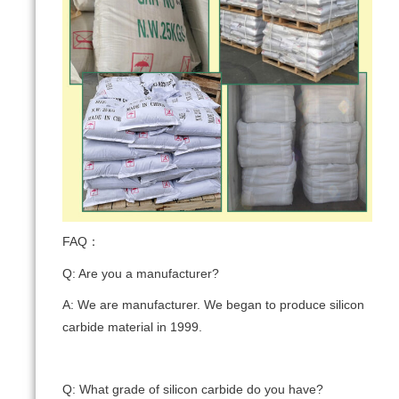
FAQ：
Q: Are you a manufacturer?
A: We are manufacturer. We began to produce silicon
carbide material in 1999.
Q: What grade of silicon carbide do you have?