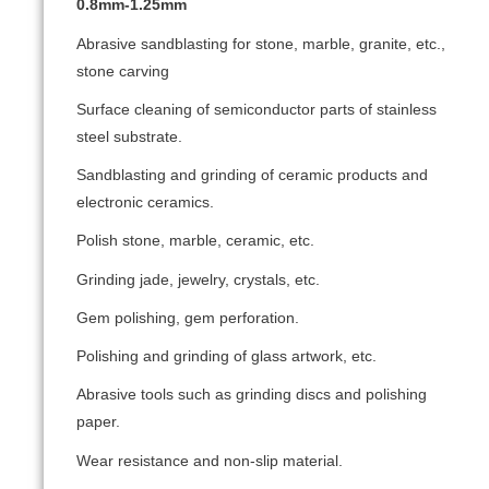
0.8mm-1.25mm
Abrasive sandblasting for stone, marble, granite, etc.,
stone carving
Surface cleaning of semiconductor parts of stainless
steel substrate.
Sandblasting and grinding of ceramic products and
electronic ceramics.
Polish stone, marble, ceramic, etc.
Grinding jade, jewelry, crystals, etc.
Gem polishing, gem perforation.
Polishing and grinding of glass artwork, etc.
Abrasive tools such as grinding discs and polishing
paper.
Wear resistance and non-slip material.