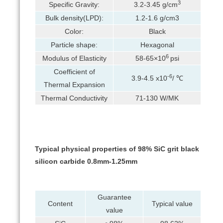
3
Specific Gravity:
3.2-3.45 g/cm
Bulk density(LPD):
1.2-1.6 g/cm3
Color:
Black
Particle shape:
Hexagonal
6
Modulus of Elasticity
58-65×10
psi
Coefficient of
-6
3.9-4.5 x10
/ ℃
Thermal Expansion
Thermal Conductivity
71-130 W/MK
Typical physical properties of 98% SiC grit black
silicon carbide 0.8mm-1.25mm
Guarantee
Content
Typical value
value