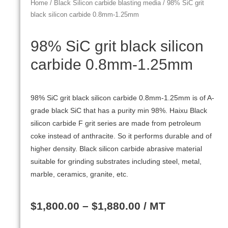
Home
/
Black Silicon carbide blasting media
/ 98% SiC grit
black silicon carbide 0.8mm-1.25mm
98% SiC grit black silicon
carbide 0.8mm-1.25mm
98% SiC grit black silicon carbide 0.8mm-1.25mm is of A-
grade black SiC that has a purity min 98%. Haixu Black
silicon carbide F grit series are made from petroleum
coke instead of anthracite. So it performs durable and of
higher density. Black silicon carbide abrasive material
suitable for grinding substrates including steel, metal,
marble, ceramics, granite, etc.
$
1,800.00
–
$
1,880.00
/ MT