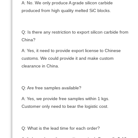
A: No. We only produce A grade silicon carbide
produced from high quality melted SiC blocks.
Q: Is there any restriction to export silicon carbide from
China?
A: Yes, it need to provide export license to Chinese
customs. We could provide it and make custom
clearance in China.
Q: Are free samples available?
A: Yes, we provide free samples within 1 kgs.
Customer only need to bear the logistic cost.
Q: What is the lead time for each order?