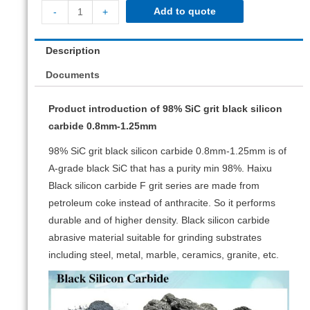
Add to quote
-
+
Description
Documents
Product introduction of 98% SiC grit black silicon
carbide 0.8mm-1.25mm
98% SiC grit black silicon carbide 0.8mm-1.25mm is of
A-grade black SiC that has a purity min 98%. Haixu
Black silicon carbide F grit series are made from
petroleum coke instead of anthracite. So it performs
durable and of higher density. Black silicon carbide
abrasive material suitable for grinding substrates
including steel, metal, marble, ceramics, granite, etc.