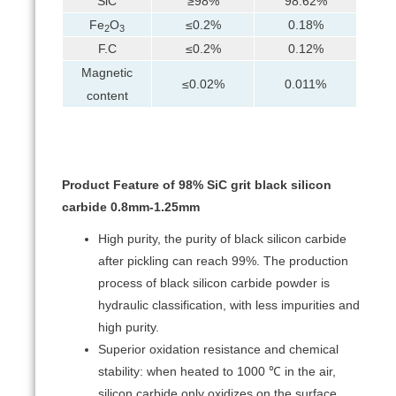
SiC
≥98%
98.62%
Fe
O
≤0.2%
0.18%
2
3
F.C
≤0.2%
0.12%
Magnetic
≤0.02%
0.011%
content
Product Feature of 98% SiC grit black silicon
carbide 0.8mm-1.25mm
High purity, the purity of black silicon carbide
after pickling can reach 99%. The production
process of black silicon carbide powder is
hydraulic classification, with less impurities and
high purity.
Superior oxidation resistance and chemical
stability: when heated to 1000 ℃ in the air,
silicon carbide only oxidizes on the surface,