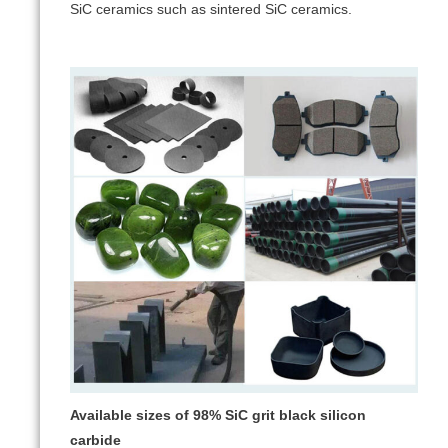
SiC ceramics such as sintered SiC ceramics.
Available sizes of 98% SiC grit black silicon
carbide