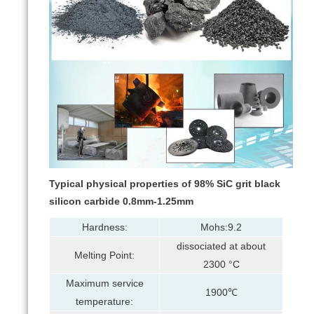
Typical physical properties of 98% SiC grit black
silicon carbide 0.8mm-1.25mm
Hardness:
Mohs:9.2
dissociated at about
Melting Point:
2300 °C
Maximum service
1900℃
temperature: