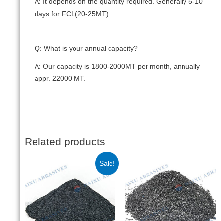
A: It depends on the quantity required. Generally 5-10
days for FCL(20-25MT).
Q: What is your annual capacity?
A: Our capacity is 1800-2000MT per month, annually
appr. 22000 MT.
Related products
Sale!