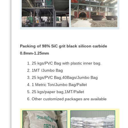
Packing of 98% SiC grit black silicon carbide
0.8mm-1.25mm
25 kgs/PVC Bag with plastic inner bag.
1MT /Jumbo Bag
25 kgs/PVC Bag,40Bags/Jumbo Bag
1 Metric Ton/Jumbo Bag/Pallet
25 kgs/paper bag,1MT/Pallet
Other customized packages are available