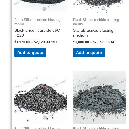
Black Silicon carbide blasting
Black Silicon carbide blasting
media
media
Black silicon carbide 55C
SiC abrasives blasting
F220
medium
$
1,970.00
–
$
2,120.00
/ MT
$
1,800.00
–
$
2,050.00
/ MT
Add to quote
Add to quote
Black Silicon carbide blasting
Black Silicon carbide blasting