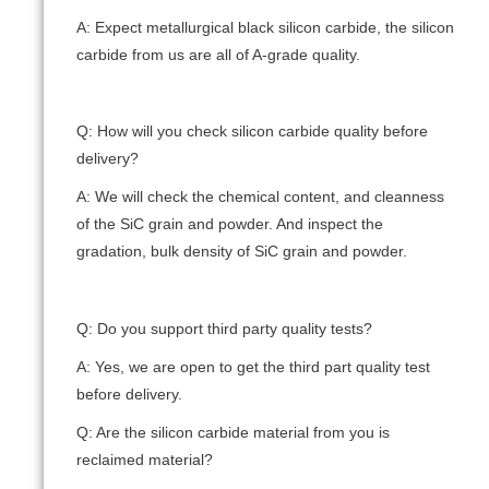
A: Expect metallurgical black silicon carbide, the silicon
carbide from us are all of A-grade quality.
Q: How will you check silicon carbide quality before
delivery?
A: We will check the chemical content, and cleanness
of the SiC grain and powder. And inspect the
gradation, bulk density of SiC grain and powder.
Q: Do you support third party quality tests?
A: Yes, we are open to get the third part quality test
before delivery.
Q: Are the silicon carbide material from you is
reclaimed material?