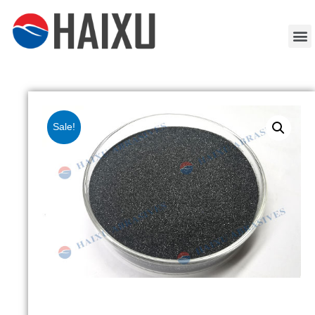
Sale!