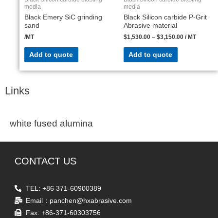
media
media
Black Emery SiC grinding
Black Silicon carbide P-Grit
sand
Abrasive material
/MT
$
1,530.00
–
$
3,150.00
/ MT
Add to quote
Add to quote
Links
white fused alumina
CONTACT US
TEL: +86 371-60900389
Email：panchen@hxabrasive.com
Fax: +86-371-60303756