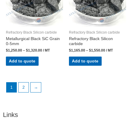
Refractory Black Silicon carbide
Refractory Black Silicon carbide
Metallurgical Black SiC Grain
Refractory Black Silicon
0-5mm
carbide
$
1,250.00
–
$
1,320.00
/ MT
$
1,165.00
–
$
1,550.00
/ MT
Add to quote
Add to quote
1
2
→
Links