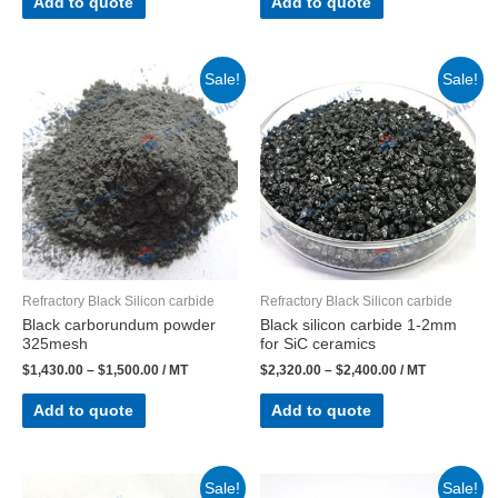
Add to quote
Add to quote
Sale!
Sale!
Refractory Black Silicon carbide
Refractory Black Silicon carbide
Black carborundum powder
Black silicon carbide 1-2mm
325mesh
for SiC ceramics
$
1,430.00
–
$
1,500.00
/ MT
$
2,320.00
–
$
2,400.00
/ MT
Add to quote
Add to quote
Sale!
Sale!