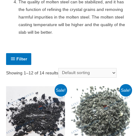
The quality of molten steel can be stabilized, and it has
the function of refining the crystal grains and removing
harmful impurities in the molten steel. The molten steel
casting temperature will be higher and the quality of the
slab will be better.
Filter
Showing 1–12 of 14 results
Sale!
Sale!