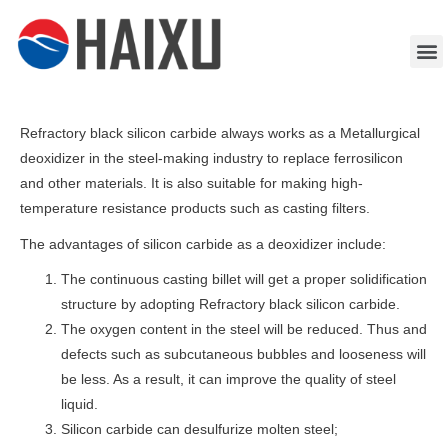
Refractory black silicon carbide always works as a Metallurgical
deoxidizer in the steel-making industry to replace ferrosilicon
and other materials. It is also suitable for making high-
temperature resistance products such as casting filters.
The advantages of silicon carbide as a deoxidizer include:
The continuous casting billet will get a proper solidification
structure by adopting Refractory black silicon carbide.
The oxygen content in the steel will be reduced. Thus and
defects such as subcutaneous bubbles and looseness will
be less. As a result, it can improve the quality of steel
liquid.
Silicon carbide can desulfurize molten steel;