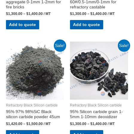
aggregate 0-1mm 1-2mm for
60#/0.5-1mm/0-1mm for
fire bricks
refractory castable
$
1,300.00
–
$
1,400.00
/ MT
$
1,300.00
–
$
1,400.00
/ MT
Add to quote
Add to quote
Sale!
Sale!
Refractory Black Silicon carbide
Refractory Black Silicon carbide
95% 97% 98%SiC Black
95% Silicon carbide grain 1-
silicon carbide powder 45um
5mm 1-10mm deoxidizer
$
1,420.00
–
$
1,500.00
/ MT
$
1,300.00
–
$
1,400.00
/ MT