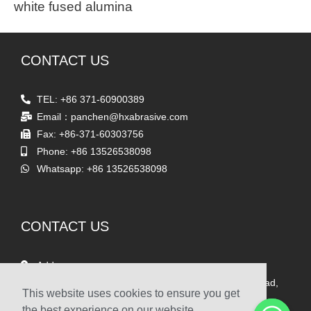
white fused alumina
CONTACT US
TEL: +86 371-60900389
Email：panchen@hxabrasive.com
Fax: +86-371-60303756
Phone: +86 13526538098
Whatsapp: +86 13526538098
CONTACT US
Address
Room 1903, Yaxing Times Square, Songshan South Road,
This website uses cookies to ensure you get
Zhengzhou, China
the best experience on our website.