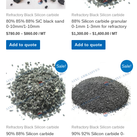
Refractory Black Silicon carbide
Refractory Black Silicon carbide
80% 85% 88% SiC black sand
88% Silicon carbide granular
0-10mm/1-10mm
0-1mm 1-3mm for refractory
$
780.00
–
$
860.00
/ MT
$
1,300.00
–
$
1,400.00
/ MT
Add to quote
Add to quote
Sale!
Sale!
Refractory Black Silicon carbide
Refractory Black Silicon carbide
90% 88% Silicon carbide
90% 92% Silicon carbide 0-