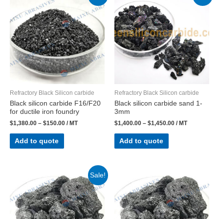
Refractory Black Silicon carbide
Refractory Black Silicon carbide
Black silicon carbide F16/F20
Black silicon carbide sand 1-
for ductile iron foundry
3mm
$
1,380.00
–
$
150.00
/ MT
$
1,400.00
–
$
1,450.00
/ MT
Add to quote
Add to quote
Sale!