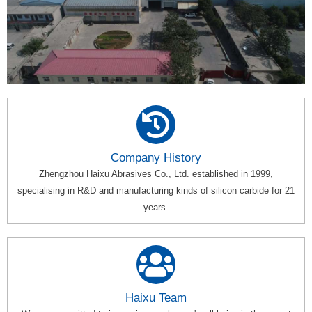
Company History
Zhengzhou Haixu Abrasives Co., Ltd. established in 1999,
specialising in R&D and manufacturing kinds of silicon carbide for 21
years.
Haixu Team