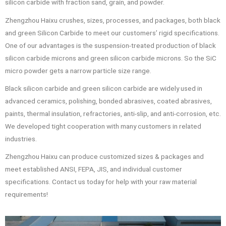
silicon carbide with fraction sand, grain, and powder.
Zhengzhou Haixu crushes, sizes, processes, and packages, both black
and green Silicon Carbide to meet our customers’ rigid specifications.
One of our advantages is the suspension-treated production of black
silicon carbide microns and green silicon carbide microns. So the SiC
micro powder gets a narrow particle size range.
Black silicon carbide and green silicon carbide are widely used in
advanced ceramics, polishing, bonded abrasives, coated abrasives,
paints, thermal insulation, refractories, anti-slip, and anti-corrosion, etc.
We developed tight cooperation with many customers in related
industries.
Zhengzhou Haixu can produce customized sizes & packages and
meet established ANSI, FEPA, JIS, and individual customer
specifications. Contact us today for help with your raw material
requirements!