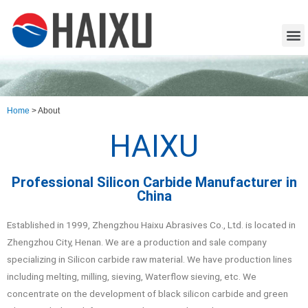
Home
>
About
HAIXU
Professional Silicon Carbide Manufacturer in
China
Established in 1999, Zhengzhou Haixu Abrasives Co., Ltd. is located in
Zhengzhou City, Henan. We are a production and sale company
specializing in Silicon carbide raw material. We have production lines
including melting, milling, sieving, Waterflow sieving, etc. We
concentrate on the development of black silicon carbide and green