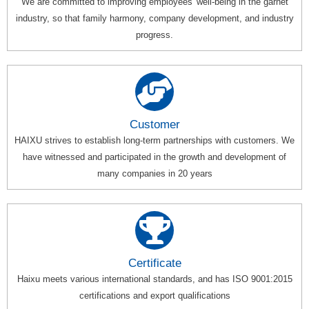
We are committed to improving employees' well-being in the garnet
industry, so that family harmony, company development, and industry
progress.
Customer
HAIXU strives to establish long-term partnerships with customers. We
have witnessed and participated in the growth and development of
many companies in 20 years
Certificate
Haixu meets various international standards, and has ISO 9001:2015
certifications and export qualifications