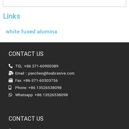
Links
white fused alumina
CONTACT US
TEL: +86 371-60900389
Email：panchen@hxabrasive.com
Fax: +86-371-60303756
Phone: +86 13526538098
Whatsapp: +86 13526538098
CONTACT US