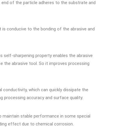
ne end of the particle adheres to the substrate and
t is conducive to the bonding of the abrasive and
s self-sharpening property enables the abrasive
e the abrasive tool. So it improves processing
 conductivity, which can quickly dissipate the
ng processing accuracy and surface quality.
t to maintain stable performance in some special
ding effect due to chemical corrosion.