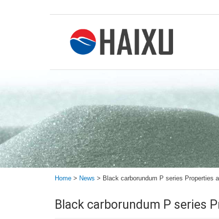
Home
>
News
>
Black carborundum P series Properties 
Black carborundum P series P