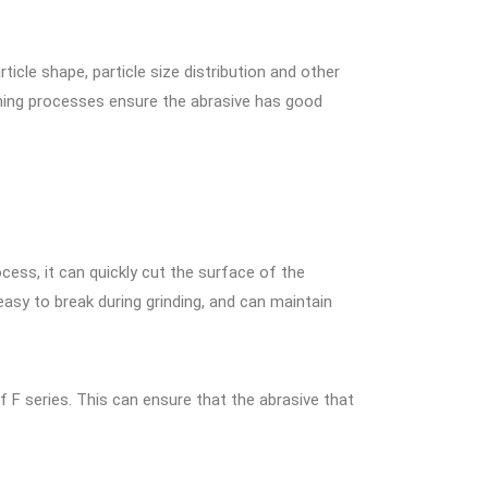
cle shape, particle size distribution and other
shing processes ensure the abrasive has good
cess, it can quickly cut the surface of the
asy to break during grinding, and can maintain
f F series. This can ensure that the abrasive that