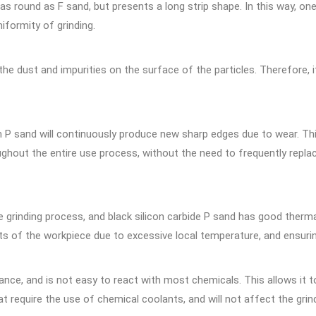
 as round as F sand, but presents a long strip shape. In this way, o
iformity of grinding.
 dust and impurities on the surface of the particles. Therefore, i
m P sand will continuously produce new sharp edges due to wear. Thi
ghout the entire use process, without the need to frequently replac
 grinding process, and black silicon carbide P sand has good thermal
ts of the workpiece due to excessive local temperature, and ensuri
istance, and is not easy to react with most chemicals. This allows i
 require the use of chemical coolants, and will not affect the grin