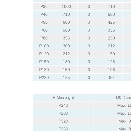
P36
1000
0
710
P40
710
0
500
P50
600
0
425
P60
500
0
355
P80
355
0
250
P100
300
0
212
P120
212
0
150
P150
180
0
125
P180
150
0
106
P220
125
0
90
P-Micro grit
D0（u
P240
Max. 1
P280
Max. 1
P320
Max. 
P360
Max. 