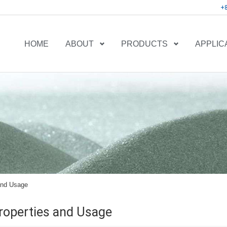
+
HOME
ABOUT
PRODUCTS
APPLIC
and Usage
roperties and Usage