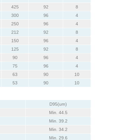
425
92
8
300
96
4
250
96
4
212
92
8
150
96
4
125
92
8
90
96
4
75
96
4
63
90
10
53
90
10
D95(um)
Min. 44.5
Min. 39.2
Min. 34.2
Min. 29.6