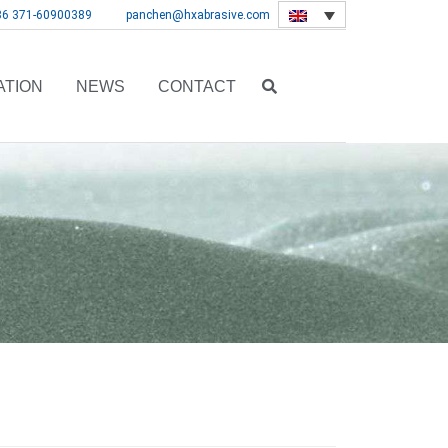
86 371-60900389
panchen@hxabrasive.com
ATION
NEWS
CONTACT