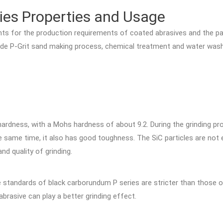
ies Properties and Usage
ts for the production requirements of coated abrasives and the parti
carbide P-Grit sand making process, chemical treatment and water wa
:
hardness, with a Mohs hardness of about 9.2. During the grinding pro
 same time, it also has good toughness. The SiC particles are not e
nd quality of grinding.
he standards of black carborundum P series are stricter than those o
abrasive can play a better grinding effect.