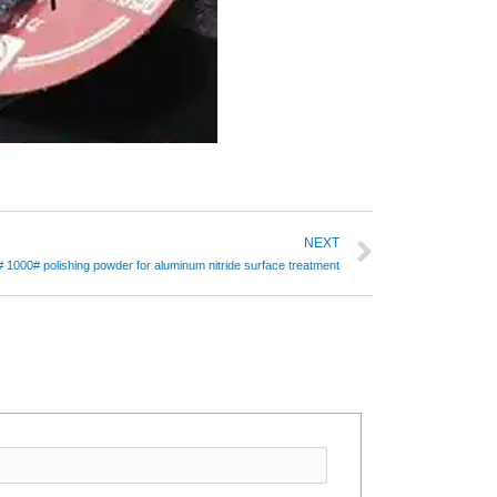
NEXT
1000# polishing powder for aluminum nitride surface treatment