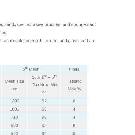
er, sandpaper, abrasive brushes, and sponge sand
ies.
h as marble, concrete, stone, and glass, and are
th
5
Mesh
Fines
st
th
Sum 1
– 5
Mesh size
Passing
Residue Min
um
Max %
%
1400
92
8
1000
96
4
710
96
4
600
92
8
500
92
8