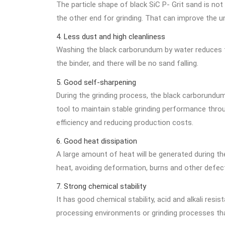
The particle shape of black SiC P- Grit sand is not
the other end for grinding. That can improve the un
4. Less dust and high cleanliness
Washing the black carborundum by water reduces the
the binder, and there will be no sand falling.
5. Good self-sharpening
During the grinding process, the black carborundu
tool to maintain stable grinding performance throu
efficiency and reducing production costs.
6. Good heat dissipation
A large amount of heat will be generated during the
heat, avoiding deformation, burns and other defec
7. Strong chemical stability
It has good chemical stability, acid and alkali res
processing environments or grinding processes that