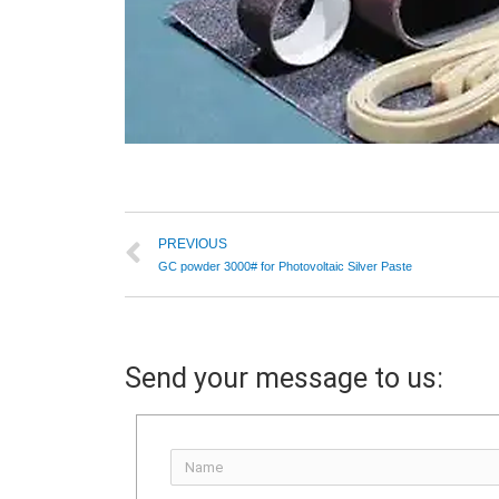
PREVIOUS
GC powder 3000# for Photovoltaic Silver Paste
Send your message to us: