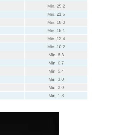
Min. 25.2
Min. 21.5
Min. 18.0
Min. 15.1
Min. 12.4
Min. 10.2
Min. 8.3
Min. 6.7
Min. 5.4
Min. 3.0
Min. 2.0
Min. 1.8