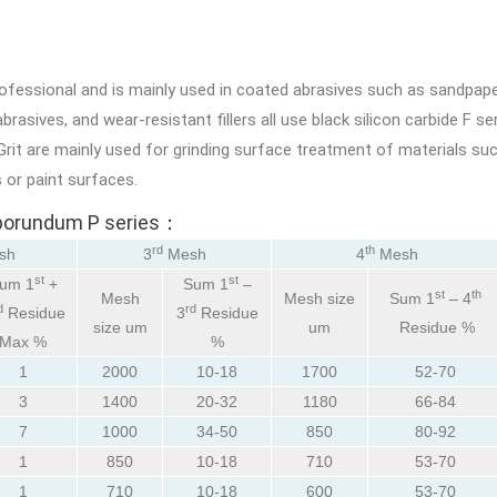
rofessional and is mainly used in coated abrasives such as sandpap
rasives, and wear-resistant fillers all use black silicon carbide F ser
rit are mainly used for grinding surface treatment of materials suc
 or paint surfaces.
arborundum P series：
rd
th
sh
3
Mesh
4
Mesh
st
st
um 1
+
Sum 1
–
st
th
Mesh
Mesh size
Sum 1
– 4
d
rd
Residue
3
Residue
size um
um
Residue %
Max %
%
1
2000
10-18
1700
52-70
3
1400
20-32
1180
66-84
7
1000
34-50
850
80-92
1
850
10-18
710
53-70
1
710
10-18
600
53-70