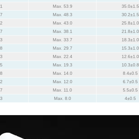
81
Max. 53.9
35.0±1.5
77
Max. 48.3
30.2±1.5
72
Max. 43.0
25.8±1.0
67
Max. 38.1
21.8±1.0
63
Max. 33.7
18.3±1.0
58
Max. 29.7
15.3±1.0
53
Max. 22.4
12.6±1.0
45
Max. 19.3
10.3±0.8
38
Max. 14.0
8.4±0.5
32
Max. 12.0
6.7±0.5
27
Max. 11.0
5.5±0.5
23
Max. 8.0
4±0.5