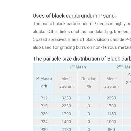
Uses of black carborundum P sand:
The use of black carborundum P series is highly p
blocks. Other fields such as sandblasting, bonded ab
Coated abrasives made of black silicon carbide P-G
also used for grinding burrs on non-ferrous metals
The particle size distribution of Black c
st
nd
1
Mesh
2
Me
S
P-Macro
Mesh
Residue
Mesh
n
2
grit
size um
%
size um
P12
3350
0
2360
P16
2360
0
1700
P20
1700
0
1180
P24
1400
0
1000
P30
1180
0
850