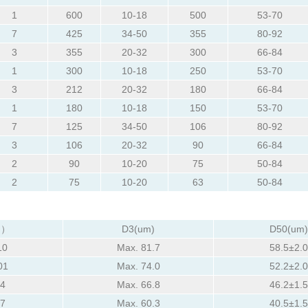
1
600
10-18
500
53-70
7
425
34-50
355
80-92
3
355
20-32
300
66-84
1
300
10-18
250
53-70
3
212
20-32
180
66-84
1
180
10-18
150
53-70
7
125
34-50
106
80-92
3
106
20-32
90
66-84
2
90
10-20
75
50-84
2
75
10-20
63
50-84
m）
D3(um)
D50(um)
10
Max. 81.7
58.5±2.0
01
Max. 74.0
52.2±2.0
94
Max. 66.8
46.2±1.5
87
Max. 60.3
40.5±1.5