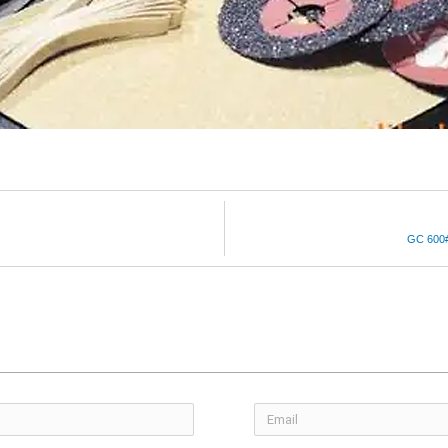
GC 600# 