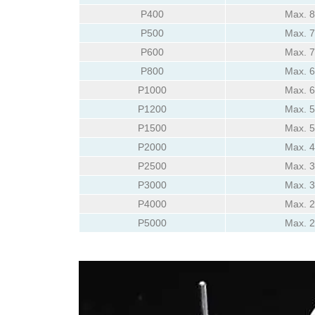
P400
Max. 
P500
Max. 
P600
Max. 
P800
Max. 
P1000
Max. 
P1200
Max. 
P1500
Max. 
P2000
Max. 
P2500
Max. 
P3000
Max. 
P4000
Max. 
P5000
Max. 