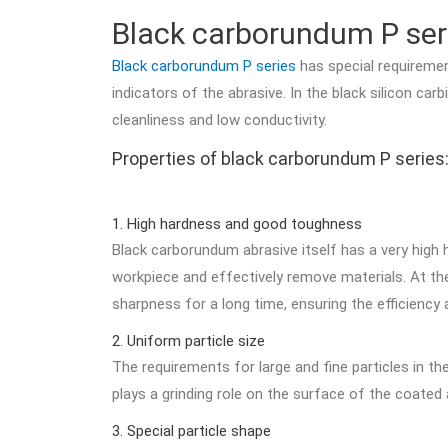
Black carborundum P ser
Black carborundum P series
has special requiremen
indicators of the abrasive. In the black silicon 
cleanliness and low conductivity.
Properties of black carborundum P series
1. High hardness and good toughness
Black carborundum abrasive itself has a very high 
workpiece and effectively remove materials. At the
sharpness for a long time, ensuring the efficiency a
2. Uniform particle size
The requirements for large and fine particles in t
plays a grinding role on the surface of the coated 
3. Special particle shape